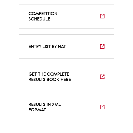
COMPETITION
SCHEDULE
ENTRY LIST BY NAT
GET THE COMPLETE
RESULTS BOOK HERE
RESULTS IN XML
FORMAT