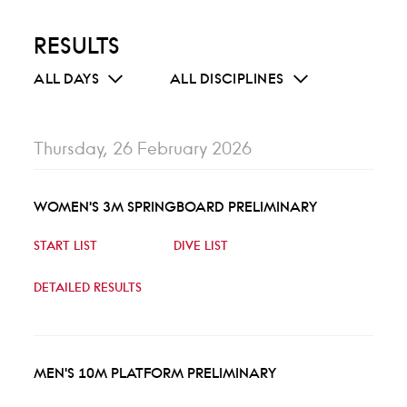
RESULTS
ALL DAYS
ALL DISCIPLINES
Thursday, 26 February 2026
WOMEN'S 3M SPRINGBOARD PRELIMINARY
START LIST
DIVE LIST
DETAILED RESULTS
MEN'S 10M PLATFORM PRELIMINARY