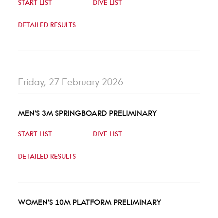
START LIST
DIVE LIST
DETAILED RESULTS
Friday, 27 February 2026
MEN'S 3M SPRINGBOARD PRELIMINARY
START LIST
DIVE LIST
DETAILED RESULTS
WOMEN'S 10M PLATFORM PRELIMINARY