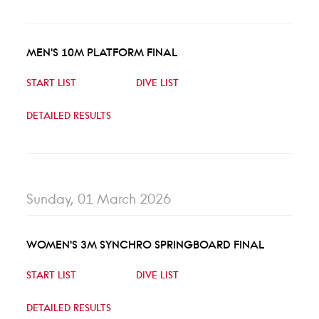
MEN'S 10M PLATFORM FINAL
START LIST
DIVE LIST
DETAILED RESULTS
Sunday, 01 March 2026
WOMEN'S 3M SYNCHRO SPRINGBOARD FINAL
START LIST
DIVE LIST
DETAILED RESULTS