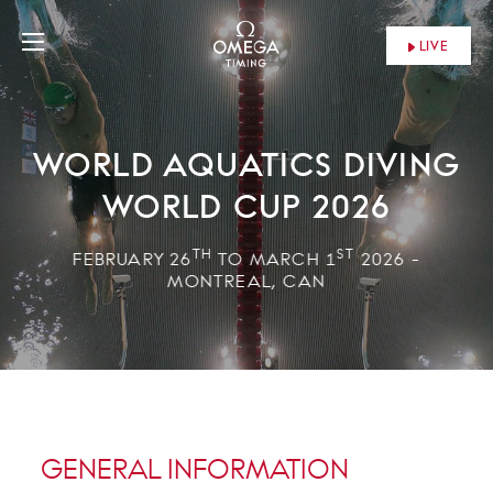
LIVE
WORLD AQUATICS DIVING
WORLD CUP 2026
TH
ST
FEBRUARY 26
TO MARCH 1
2026 -
MONTREAL, CAN
GENERAL INFORMATION