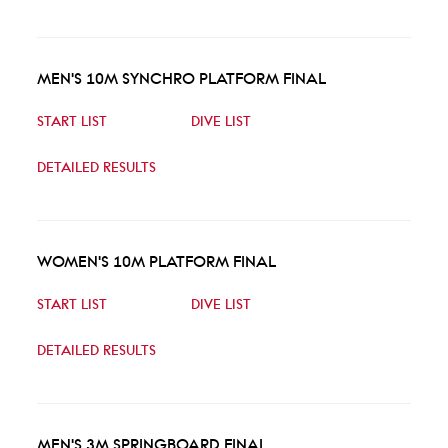
MEN'S 10M SYNCHRO PLATFORM FINAL
START LIST
DIVE LIST
DETAILED RESULTS
WOMEN'S 10M PLATFORM FINAL
START LIST
DIVE LIST
DETAILED RESULTS
MEN'S 3M SPRINGBOARD FINAL