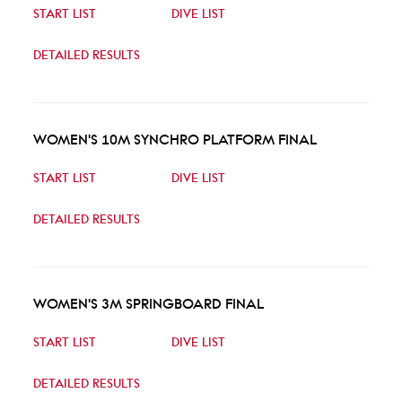
START LIST
DIVE LIST
DETAILED RESULTS
WOMEN'S 10M SYNCHRO PLATFORM FINAL
START LIST
DIVE LIST
DETAILED RESULTS
WOMEN'S 3M SPRINGBOARD FINAL
START LIST
DIVE LIST
DETAILED RESULTS