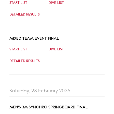
START LIST
DIVE LIST
DETAILED RESULTS
MIXED TEAM EVENT FINAL
START LIST
DIVE LIST
DETAILED RESULTS
Saturday, 28 February 2026
MEN'S 3M SYNCHRO SPRINGBOARD FINAL