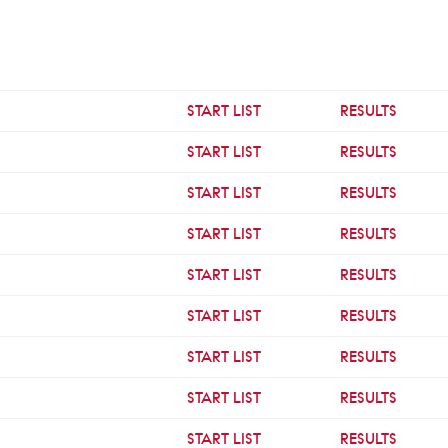
START LIST
RESULTS
START LIST
RESULTS
START LIST
RESULTS
START LIST
RESULTS
START LIST
RESULTS
START LIST
RESULTS
START LIST
RESULTS
START LIST
RESULTS
START LIST
RESULTS