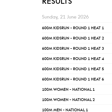
RESULTS
Sunday, 21 June 2026
600M KIDSRUN - ROUND 1 HEAT 1
600M KIDSRUN - ROUND 1 HEAT 2
600M KIDSRUN - ROUND 1 HEAT 3
600M KIDSRUN - ROUND 1 HEAT 4
600M KIDSRUN - ROUND 1 HEAT 5
600M KIDSRUN - ROUND 1 HEAT 6
100M WOMEN - NATIONAL 1
100M WOMEN - NATIONAL 2
100M MEN - NATIONAL 1