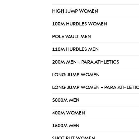
HIGH JUMP WOMEN
100M HURDLES WOMEN
POLE VAULT MEN
110M HURDLES MEN
200M MEN - PARA ATHLETICS
LONG JUMP WOMEN
LONG JUMP WOMEN - PARA ATHLETI
5000M MEN
400M WOMEN
1500M MEN
SHOT PUT WOMEN