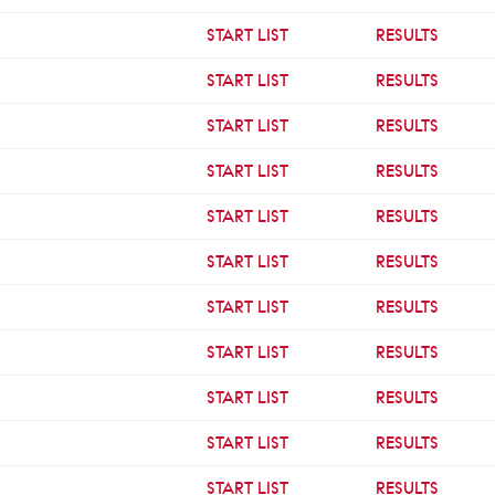
START LIST
RESULTS
START LIST
RESULTS
START LIST
RESULTS
START LIST
RESULTS
START LIST
RESULTS
START LIST
RESULTS
START LIST
RESULTS
START LIST
RESULTS
START LIST
RESULTS
START LIST
RESULTS
START LIST
RESULTS