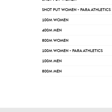
SHOT PUT WOMEN - PARA ATHLETICS
100M WOMEN
400M MEN
800M WOMEN
100M WOMEN - PARA ATHLETICS
100M MEN
800M MEN