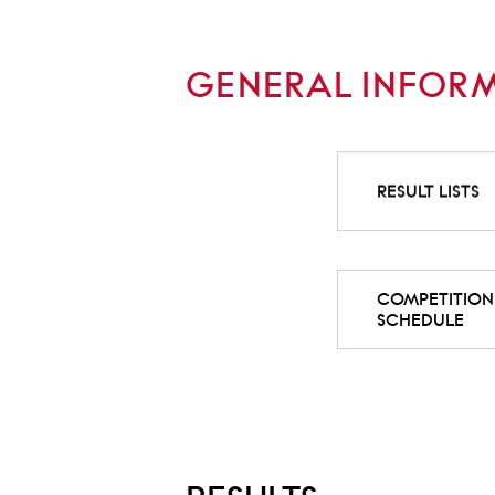
GENERAL INFOR
RESULT LISTS
COMPETITION
SCHEDULE