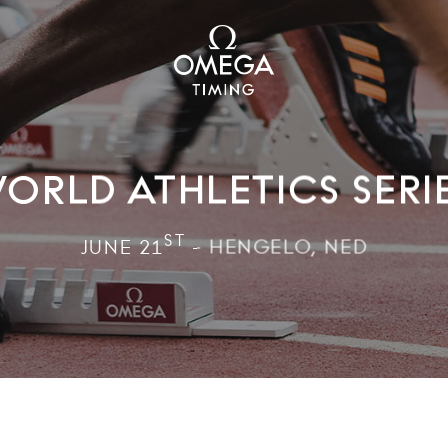
ORLD ATHLETICS SERI
ST
JUNE 21
- HENGELO, NED