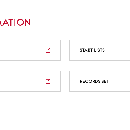
MATION
START LISTS
RECORDS SET