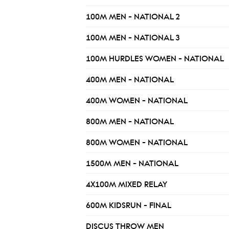
100M MEN - NATIONAL 2
100M MEN - NATIONAL 3
100M HURDLES WOMEN - NATIONAL
400M MEN - NATIONAL
400M WOMEN - NATIONAL
800M MEN - NATIONAL
800M WOMEN - NATIONAL
1500M MEN - NATIONAL
4X100M MIXED RELAY
600M KIDSRUN - FINAL
DISCUS THROW MEN