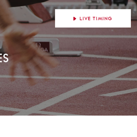
LIVE
TIMING
ES