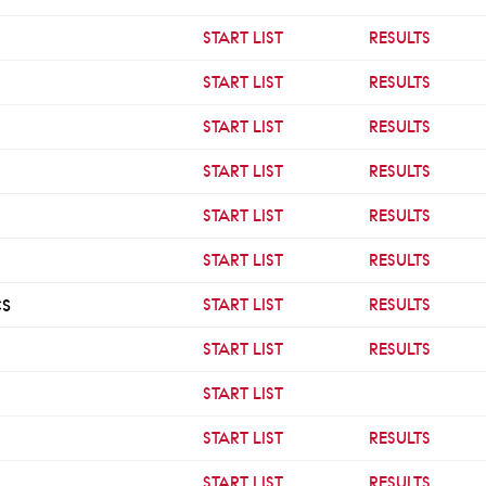
START LIST
RESULTS
START LIST
RESULTS
START LIST
RESULTS
START LIST
RESULTS
START LIST
RESULTS
START LIST
RESULTS
CS
START LIST
RESULTS
START LIST
RESULTS
START LIST
START LIST
RESULTS
START LIST
RESULTS