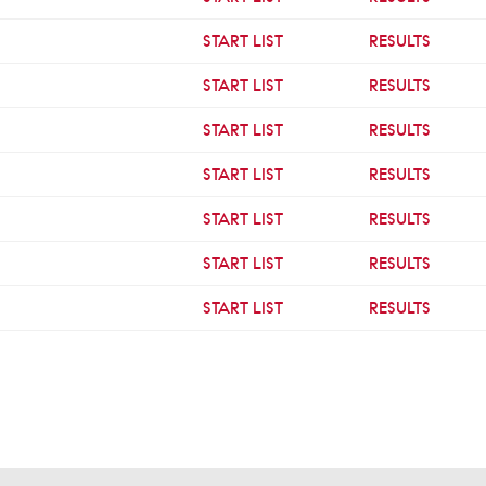
START LIST
RESULTS
START LIST
RESULTS
START LIST
RESULTS
START LIST
RESULTS
START LIST
RESULTS
START LIST
RESULTS
START LIST
RESULTS